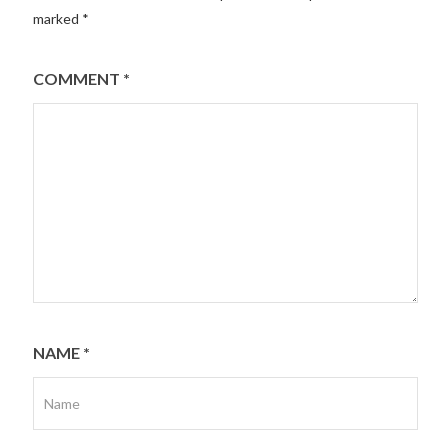
marked
*
COMMENT
*
NAME
*