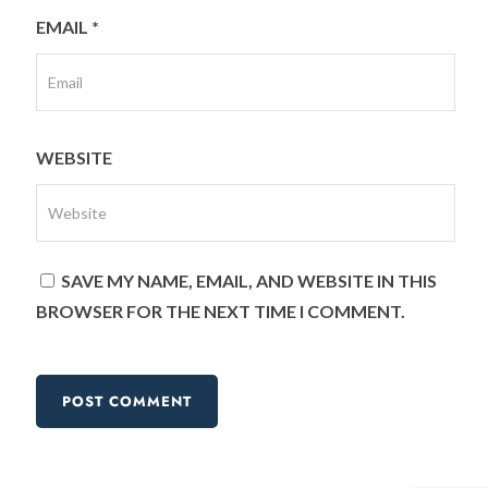
EMAIL
*
WEBSITE
SAVE MY NAME, EMAIL, AND WEBSITE IN THIS
BROWSER FOR THE NEXT TIME I COMMENT.