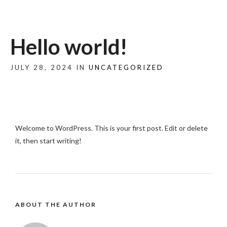
Hello world!
JULY 28, 2024 IN
UNCATEGORIZED
Welcome to WordPress. This is your first post. Edit or delete
it, then start writing!
ABOUT THE AUTHOR