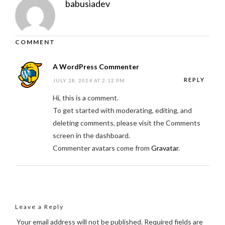
babusiadev
COMMENT
A WordPress Commenter
REPLY
JULY 28, 2024 AT 2:12 PM
Hi, this is a comment.
To get started with moderating, editing, and
deleting comments, please visit the Comments
screen in the dashboard.
Commenter avatars come from
Gravatar
.
Leave a Reply
Your email address will not be published.
Required fields are