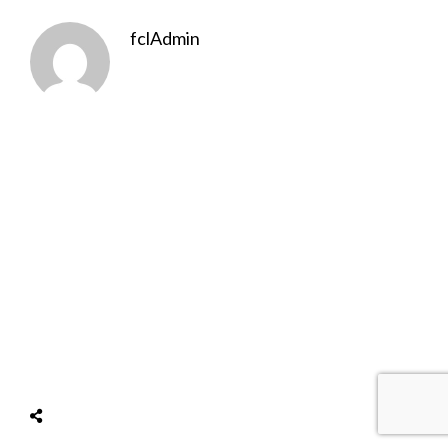
fclAdmin