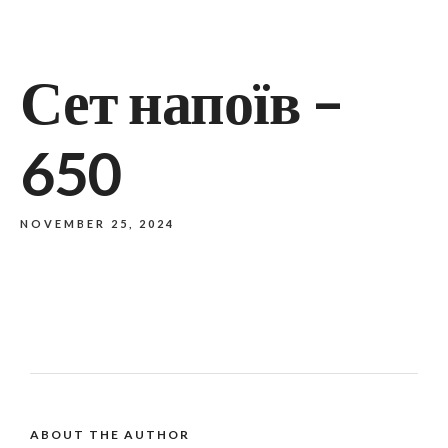
Сет напоїв –
650
NOVEMBER 25, 2024
ABOUT THE AUTHOR