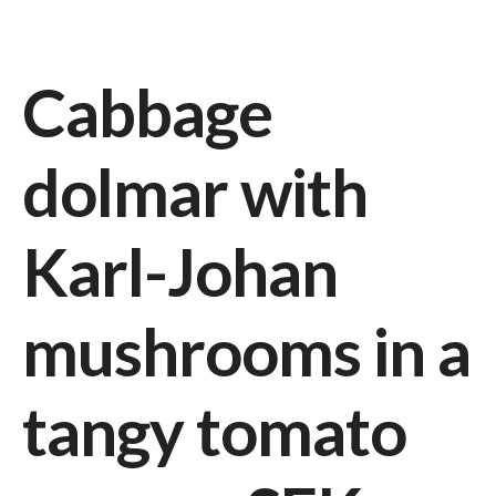
Cabbage
dolmar with
Karl-Johan
mushrooms in a
tangy tomato