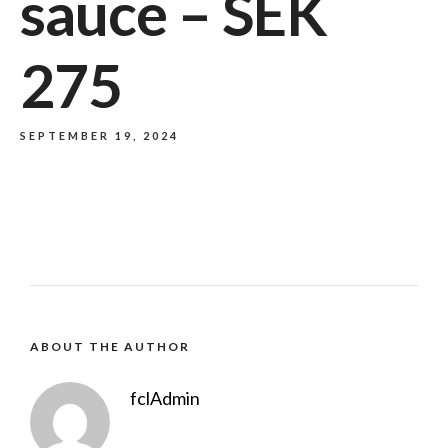
sauce – SEK
275
SEPTEMBER 19, 2024
ABOUT THE AUTHOR
fclAdmin